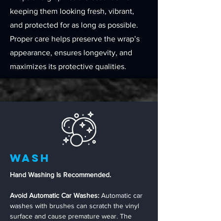
keeping them looking fresh, vibrant,
and protected for as long as possible.
Proper care helps preserve the wrap’s
appearance, ensures longevity, and
maximizes its protective qualities.
Wash
Hand Washing Is Recommended.
Avoid Automatic Car Washes:
Automatic car
washes with brushes can scratch the vinyl
surface and cause premature wear. The