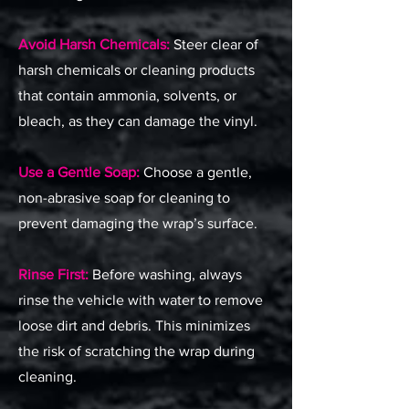
Avoid Harsh Chemicals:
Steer clear of
harsh chemicals or cleaning products
that contain ammonia, solvents, or
bleach, as they can damage the vinyl.
Use a Gentle Soap:
Choose a gentle,
non-abrasive soap for cleaning to
prevent damaging the wrap’s surface.
Rinse First:
Before washing, always
rinse the vehicle with water to remove
loose dirt and debris. This minimizes
the risk of scratching the wrap during
cleaning.