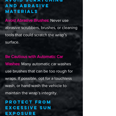
Avoid Scratching
and Abrasive
Materials
Avoid Abrasive Brushes:
Never use
abrasive scrubbers, brushes, or cleaning
tools that could scratch the wrap’s
surface.
Be Cautious with Automatic Car
Washes:
Many automatic car washes
use brushes that can be too rough for
wraps. If possible, opt for a touchless
wash, or hand wash the vehicle to
maintain the wrap’s integrity.
Protect from
Excessive Sun
Exposure