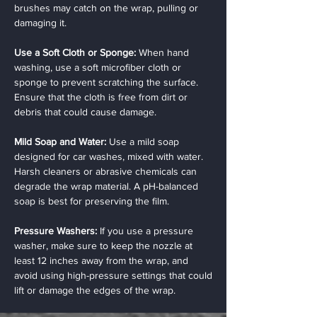
brushes may catch on the wrap, pulling or
damaging it.
Use a Soft Cloth or Sponge:
When hand
washing, use a soft microfiber cloth or
sponge to prevent scratching the surface.
Ensure that the cloth is free from dirt or
debris that could cause damage.
Mild Soap and Water:
Use a mild soap
designed for car washes, mixed with water.
Harsh cleaners or abrasive chemicals can
degrade the wrap material. A pH-balanced
soap is best for preserving the film.
Pressure Washers:
If you use a pressure
washer, make sure to keep the nozzle at
least 12 inches away from the wrap, and
avoid using high-pressure settings that could
lift or damage the edges of the wrap.