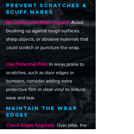
Prevent Scratches &
Scuff Marks
Be Careful with Sharp Objects:
Avoid
brushing up against rough surfaces,
sharp objects, or abrasive materials that
could scratch or puncture the wrap.
Use Protective Film:
In areas prone to
scratches, such as door edges or
bumpers, consider adding extra
protective film or clear vinyl to reduce
wear and tear.
Maintain the Wrap
Edges
Check Edges Regularly:
Over time, the
edges of a wrap may lift slightly due to