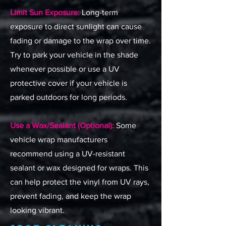
Limit Sun Exposure:
Long-term
exposure to direct sunlight can cause
fading or damage to the wrap over time.
Try to park your vehicle in the shade
whenever possible or use a UV
protective cover if your vehicle is
parked outdoors for long periods.
Use a Wax/Sealant (Optional):
Some
vehicle wrap manufacturers
recommend using a UV-resistant
sealant or wax designed for wraps. This
can help protect the vinyl from UV rays,
prevent fading, and keep the wrap
looking vibrant.