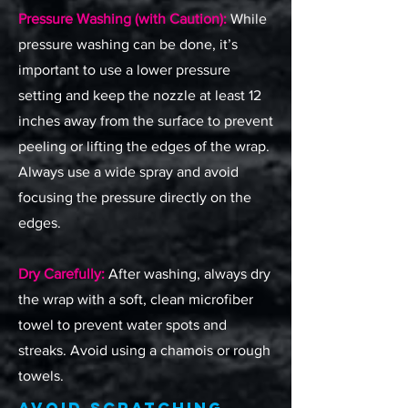
Pressure Washing (with Caution):
While
pressure washing can be done, it’s
important to use a lower pressure
setting and keep the nozzle at least 12
inches away from the surface to prevent
peeling or lifting the edges of the wrap.
Always use a wide spray and avoid
focusing the pressure directly on the
edges.
Dry Carefully:
After washing, always dry
the wrap with a soft, clean microfiber
towel to prevent water spots and
streaks. Avoid using a chamois or rough
towels.