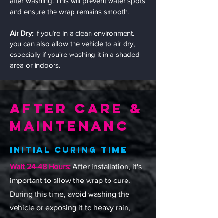
after washing. This will prevent water spots
and ensure the wrap remains smooth.
Air Dry:
If you’re in a clean environment,
you can also allow the vehicle to air dry,
especially if you're washing it in a shaded
area or indoors.
After Care &
Maintenanc
Initial Curing Time
Wait 24-48 Hours:
After installation, it's
important to allow the wrap to cure.
During this time, avoid washing the
vehicle or exposing it to heavy rain,