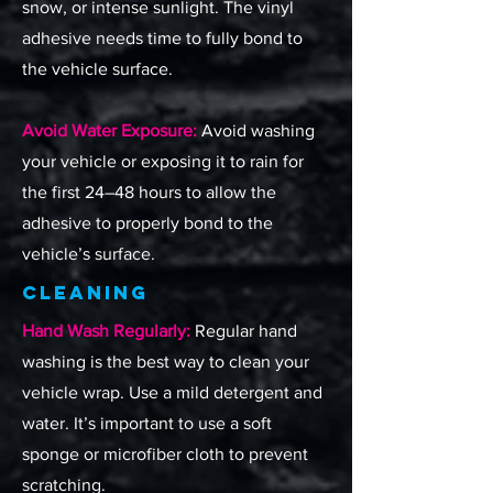
snow, or intense sunlight. The vinyl
adhesive needs time to fully bond to
the vehicle surface.
Avoid Water Exposure:
Avoid washing
your vehicle or exposing it to rain for
the first 24–48 hours to allow the
adhesive to properly bond to the
vehicle’s surface.
Cleaning
Hand Wash Regularly:
Regular hand
washing is the best way to clean your
vehicle wrap. Use a mild detergent and
water. It’s important to use a soft
sponge or microfiber cloth to prevent
scratching.