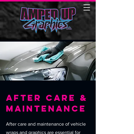
AFter Care &
Maintenance
After care and maintenance of vehicle
wraps and graphics are essential for