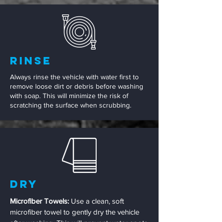
Rinse
Always rinse the vehicle with water first to
remove loose dirt or debris before washing
with soap. This will minimize the risk of
scratching the surface when scrubbing.
Dry
Microfiber Towels:
Use a clean, soft
microfiber towel to gently dry the vehicle