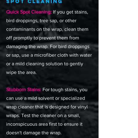
Spot Cleaning
Quick Spot Cleaning:
If you get stains,
bird droppings, tree sap, or other
contaminants on the wrap, clean them
off promptly to prevent them from
damaging the wrap. For bird droppings
or sap, use a microfiber cloth with water
or a mild cleaning solution to gently
wipe the area.
Stubborn Stains:
For tough stains, you
can use a mild solvent or specialized
wrap cleaner that is designed for vinyl
wraps. Test the cleaner on a small,
inconspicuous area first to ensure it
doesn't damage the wrap.