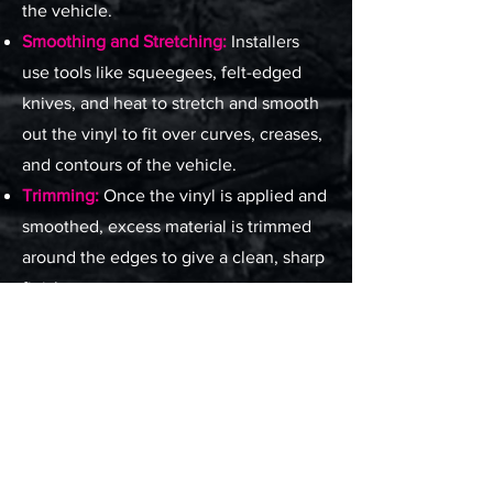
the vehicle.
Smoothing and Stretching:
Installers
use tools like squeegees, felt-edged
knives, and heat to stretch and smooth
out the vinyl to fit over curves, creases,
and contours of the vehicle.
Trimming:
Once the vinyl is applied and
smoothed, excess material is trimmed
around the edges to give a clean, sharp
finish.
Finishing Touches:
Any seams, edges,
and corners are securely bonded, and
the wrap is checked for air bubbles or
imperfections
05. Post-Installation
Care