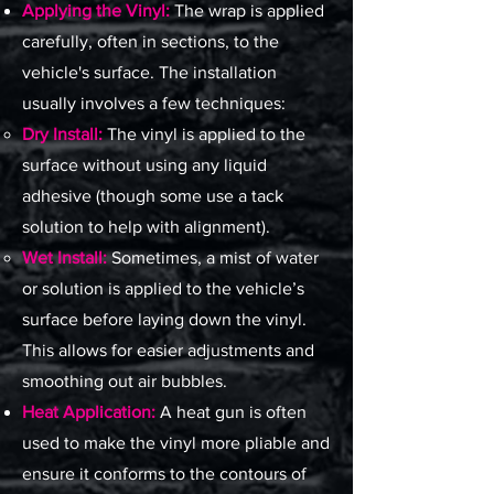
Applying the Vinyl:
The wrap is applied
carefully, often in sections, to the
vehicle's surface. The installation
usually involves a few techniques:
Dry Install:
The vinyl is applied to the
surface without using any liquid
adhesive (though some use a tack
solution to help with alignment).
Wet Install:
Sometimes, a mist of water
or solution is applied to the vehicle’s
surface before laying down the vinyl.
This allows for easier adjustments and
smoothing out air bubbles.
Heat Application:
A heat gun is often
used to make the vinyl more pliable and
ensure it conforms to the contours of