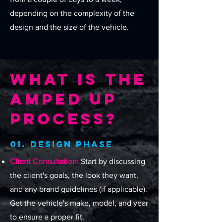
depending on the complexity of the
design and the size of the vehicle.
What Is The
Amped Up
Process?
01. Design Phase
Client Consultation:
Start by discussing
the client's goals, the look they want,
and any brand guidelines (if applicable).
Get the vehicle's make, model, and year
to ensure a proper fit.