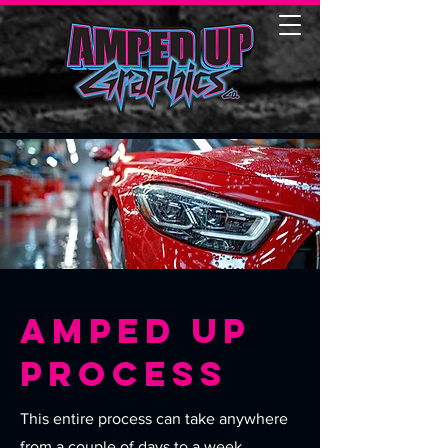
Amped Up
Process
This entire process can take anywhere
from a couple of days to a week,