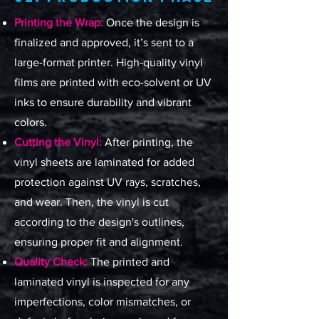
Printing the Wrap:
Once the design is
finalized and approved, it’s sent to a
large-format printer. High-quality vinyl
films are printed with eco-solvent or UV
inks to ensure durability and vibrant
colors.
Cutting the Vinyl:
After printing, the
vinyl sheets are laminated for added
protection against UV rays, scratches,
and wear. Then, the vinyl is cut
according to the design's outlines,
ensuring proper fit and alignment.
Quality Check:
The printed and
laminated vinyl is inspected for any
imperfections, color mismatches, or