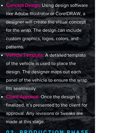
Concept Design:
Using design software
like Adobe Illustrator or CorelDRAW, a
designer will create the visual concept
for the wrap. The design can include
custom graphics, logos, colors, and
patterns.
Vehicle Template:
A detailed template
of the vehicle is used to place the
design. The designer maps out each
panel of the vehicle to ensure the wrap
fits seamlessly.
Client Approval:
Once the design is
finalized, it’s presented to the client for
approval. Any revisions or tweaks are
made at this stage.
02. Production Phase