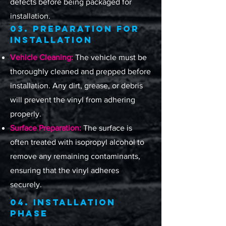
defects before being packaged for
installation.
03. Preparation for
Installation
Vehicle Cleaning:
The vehicle must be
thoroughly cleaned and prepped before
installation. Any dirt, grease, or debris
will prevent the vinyl from adhering
properly.
Surface Preparation:
The surface is
often treated with isopropyl alcohol to
remove any remaining contaminants,
ensuring that the vinyl adheres
securely.
04. Installation
Phase