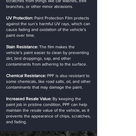
scratches from things like car washes, tree
branches, or other minor abrasions.
UV Protection:
Paint Protection Film protects
against the sun’s harmful UV rays, which can
cause fading and oxidation of the vehicle's
paint over time.
Stain Resistance:
The film makes the
vehicle’s paint easier to clean by preventing
dirt, bird droppings, sap, and other
contaminants from adhering to the surface.
Chemical Resistance:
PPF is also resistant to
some chemicals, like road salts, oil, and other
contaminants that may damage the paint.
Increased Resale Value:
By keeping the
paint job in pristine condition, PPF can help
maintain the resale value of the vehicle, as it
prevents the appearance of chips, scratches,
and fading.