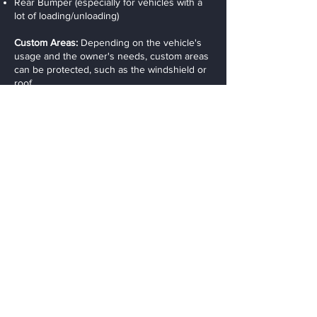
Rear Bumper (especially for vehicles with a
lot of loading/unloading)
Custom Areas:
Depending on the vehicle's
usage and the owner's needs, custom areas
can be protected, such as the windshield or
roof.
Maintenance
Cleaning:
The film can be cleaned like the
rest of the vehicle. Mild soap and water are
typically sufficient, though some professional
cleaners recommend using a non-abrasive
car shampoo to prevent damaging the film.
Avoid Harsh Chemicals:
To extend the life of
the film, it’s important to avoid harsh
chemicals, waxes, or abrasive cleaners,
which could compromise the film’s surface.
Self-Healing:
For films with self-healing