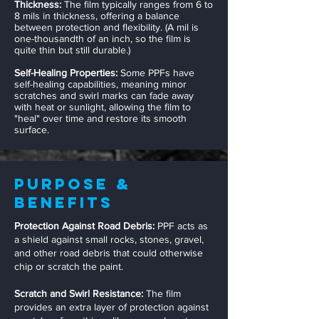
Thickness:
The film typically ranges from 6 to
8 mils in thickness, offering a balance
between protection and flexibility. (A mil is
one-thousandth of an inch, so the film is
quite thin but still durable.)
Self-Healing Properties:
Some PPFs have
self-healing capabilities, meaning minor
scratches and swirl marks can fade away
with heat or sunlight, allowing the film to
"heal" over time and restore its smooth
surface.
Purpose &
Benefits
Protection Against Road Debris:
PPF acts as
a shield against small rocks, stones, gravel,
and other road debris that could otherwise
chip or scratch the paint.
Scratch and Swirl Resistance:
The film
provides an extra layer of protection against