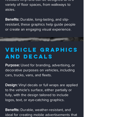
variety of floor spaces, from walkways to
aisles.
Benefits:
Durable, long-lasting, and slip-
resistant, these graphics help guide people
or create an engaging visual experience.
Vehicle Graphics
and Decals
Purpose:
Used for branding, advertising, or
decorative purposes on vehicles, including
cars, trucks, vans, and fleets.
Design:
Vinyl decals or full wraps are applied
to the vehicle's surface, either partially or
fully, with the design tailored to include
logos, text, or eye-catching graphics.
Benefits:
Durable, weather-resistant, and
ideal for creating mobile advertisements that