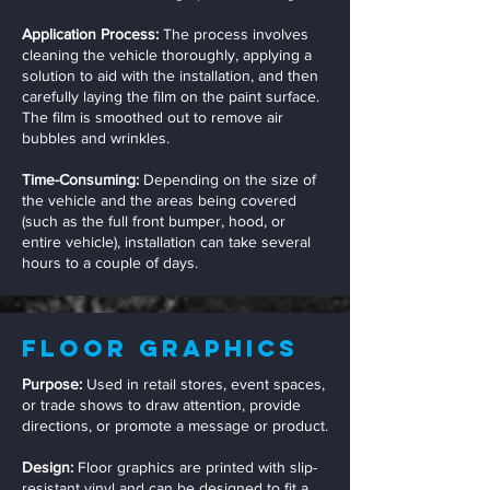
Application Process:
The process involves
cleaning the vehicle thoroughly, applying a
solution to aid with the installation, and then
carefully laying the film on the paint surface.
The film is smoothed out to remove air
bubbles and wrinkles.
Time-Consuming:
Depending on the size of
the vehicle and the areas being covered
(such as the full front bumper, hood, or
entire vehicle), installation can take several
hours to a couple of days.
Floor Graphics
Purpose:
Used in retail stores, event spaces,
or trade shows to draw attention, provide
directions, or promote a message or product.
Design:
Floor graphics are printed with slip-
resistant vinyl and can be designed to fit a