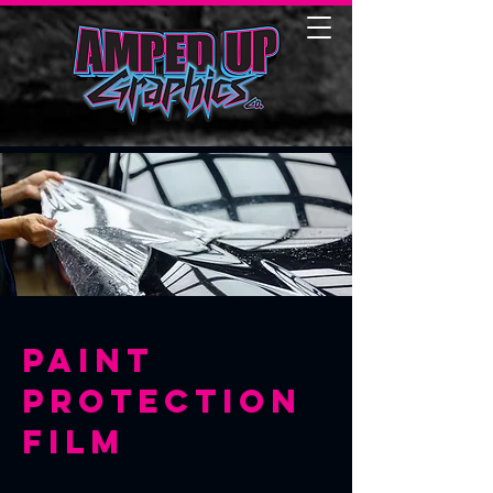
Paint
Protection
Film