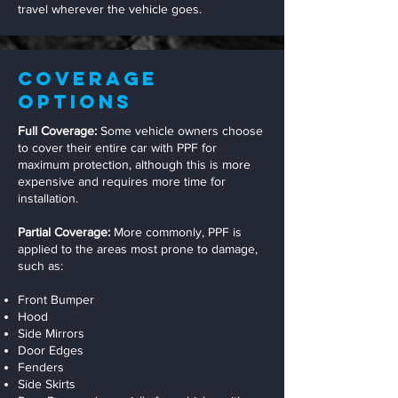
travel wherever the vehicle goes.
Coverage
Options
Full Coverage:
Some vehicle owners choose
to cover their entire car with PPF for
maximum protection, although this is more
expensive and requires more time for
installation.
Partial Coverage:
More commonly, PPF is
applied to the areas most prone to damage,
such as:
Front Bumper
Hood
Side Mirrors
Door Edges
Fenders
Side Skirts