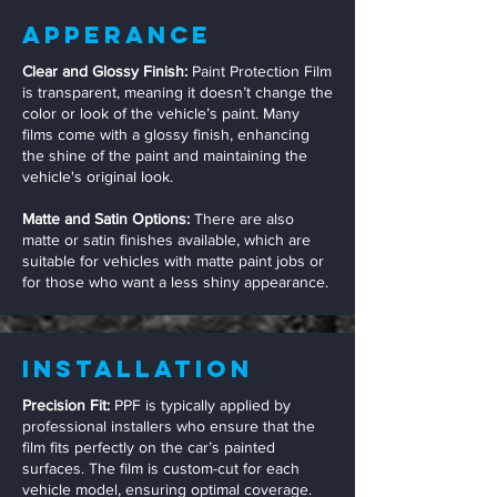
Apperance
Clear and Glossy Finish:
Paint Protection Film
is transparent, meaning it doesn’t change the
color or look of the vehicle’s paint. Many
films come with a glossy finish, enhancing
the shine of the paint and maintaining the
vehicle's original look.
Matte and Satin Options:
There are also
matte or satin finishes available, which are
suitable for vehicles with matte paint jobs or
for those who want a less shiny appearance.
Installation
Precision Fit:
PPF is typically applied by
professional installers who ensure that the
film fits perfectly on the car’s painted
surfaces. The film is custom-cut for each
vehicle model, ensuring optimal coverage.