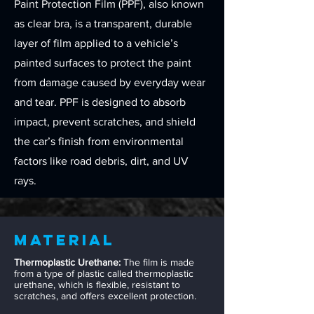
Paint Protection Film (PPF), also known
as clear bra, is a transparent, durable
layer of film applied to a vehicle’s
painted surfaces to protect the paint
from damage caused by everyday wear
and tear. PPF is designed to absorb
impact, prevent scratches, and shield
the car’s finish from environmental
factors like road debris, dirt, and UV
rays.
Material
Thermoplastic Urethane:
The film is made
from a type of plastic called thermoplastic
urethane, which is flexible, resistant to
scratches, and offers excellent protection.