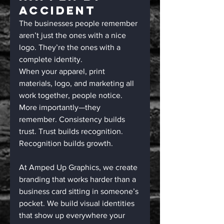
Accident
The businesses people remember 
aren’t just the ones with a nice 
logo. They’re the ones with a 
complete identity.
When your apparel, print 
materials, logo, and marketing all 
work together, people notice. 
More importantly—they 
remember. Consistency builds 
trust. Trust builds recognition. 
Recognition builds growth.
At Amped Up Graphics, we create 
branding that works harder than a 
business card sitting in someone’s 
pocket. We build visual identities 
that show up everywhere your 