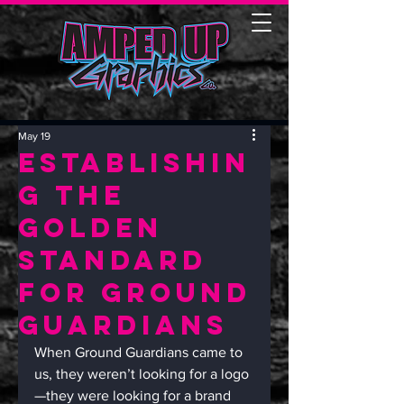
May 19
Establishin
g the
Golden
Standard
for Ground
Guardians
When Ground Guardians came to 
us, they weren’t looking for a logo
—they were looking for a brand 