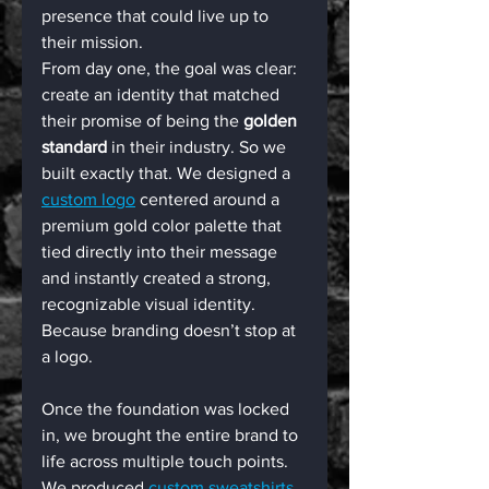
presence that could live up to 
their mission.
From day one, the goal was clear: 
create an identity that matched 
their promise of being the 
golden 
standard
 in their industry. So we 
built exactly that. We designed a 
custom logo
 centered around a 
premium gold color palette that 
tied directly into their message 
and instantly created a strong, 
recognizable visual identity.
Because branding doesn’t stop at 
a logo.
Once the foundation was locked 
in, we brought the entire brand to 
life across multiple touch points. 
We produced 
custom sweatshirts 