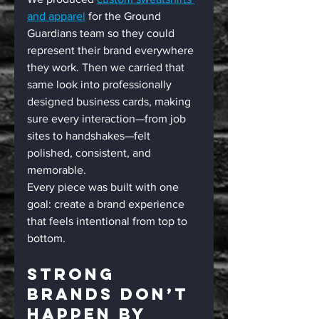
and apparel
 for the Ground 
Guardians team so they could 
represent their brand everywhere 
they work. Then we carried that 
same look into professionally 
designed business cards, making 
sure every interaction—from job 
sites to handshakes—felt 
polished, consistent, and 
memorable.
Every piece was built with one 
goal: create a brand experience 
that feels intentional from top to 
bottom.
Strong 
Brands Don’t 
Happen By 