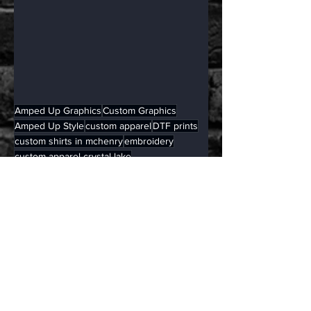
Amped Up Graphics
Custom Graphics
Amped Up Style
custom apparel
DTF prints
custom shirts in mchenry
embroidery
custom apparel crystal lake
custom apparel mchenry county
embroidery crystal lake
Apparel
See All
Related Posts