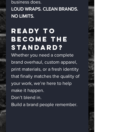
business does.
LOUD WRAPS. CLEAN BRANDS. 
NO LIMITS.
Ready To 
Become The 
Standard?
Whether you need a complete 
brand overhaul, custom apparel, 
print materials, or a fresh identity 
that finally matches the quality of 
your work, we’re here to help 
make it happen.
Don’t blend in.
Build a brand people remember.