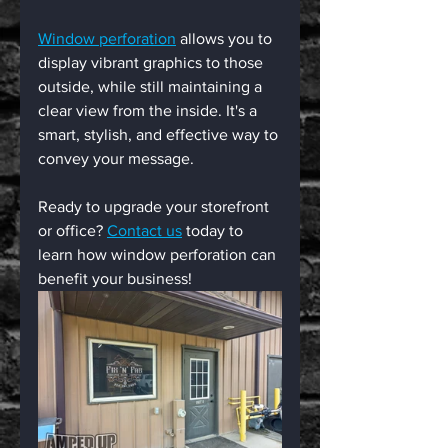
Window perforation
 allows you to 
display vibrant graphics to those 
outside, while still maintaining a 
clear view from the inside. It's a 
smart, stylish, and effective way to 
convey your message.
Ready to upgrade your storefront 
or office? 
Contact us
 today to 
learn how window perforation can 
benefit your business!