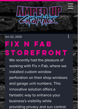
Oct 22, 2025
Fix n Fab
Storefront
We recently had the pleasure of 
working with Fix n Fab, where we 
installed custom window 
perforation on their shop windows 
and garage unit numbers. This 
innovative solution offers a 
fantastic way to enhance your 
business's visibility while 
providing privacy and sun control. 