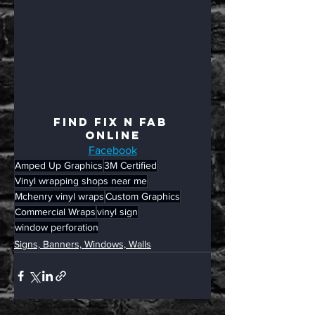
Find Fix N Fab 
Online
Facebook
Amped Up Graphics
3M Certified
Vinyl wrapping shops near me
Mchenry vinyl wraps
Custom Graphics
Commercial Wraps
vinyl sign
window perforation
Signs, Banners, Windows, Walls