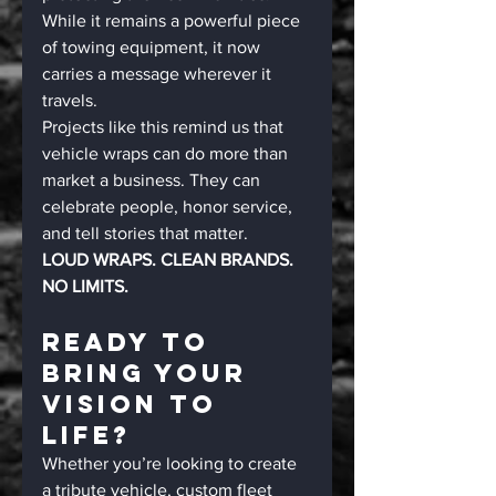
While it remains a powerful piece 
of towing equipment, it now 
carries a message wherever it 
travels.
Projects like this remind us that 
vehicle wraps can do more than 
market a business. They can 
celebrate people, honor service, 
and tell stories that matter.
LOUD WRAPS. CLEAN BRANDS. 
NO LIMITS.
Ready To 
Bring Your 
Vision To 
Life?
Whether you’re looking to create 
a tribute vehicle, custom fleet 