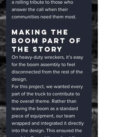
a rolling tribute to those who 
answer the call when their 
communities need them most.
Making The 
Boom Part Of 
The Story
On heavy-duty wreckers, it’s easy 
for the boom assembly to feel 
disconnected from the rest of the 
design.
For this project, we wanted every 
part of the truck to contribute to 
the overall theme. Rather than 
leaving the boom as a standard 
piece of equipment, our team 
wrapped and integrated it directly 
into the design. This ensured the 