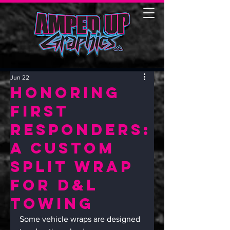
Jun 22
Honoring
First
Responders:
A Custom
Split Wrap
for D&L
Towing
Some vehicle wraps are designed 