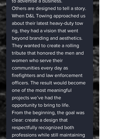
to advertise a business.
Others are designed to tell a story.
When D&L Towing approached us 
about their latest heavy-duty tow 
rig, they had a vision that went 
beyond branding and aesthetics. 
They wanted to create a rolling 
tribute that honored the men and 
women who serve their 
communities every day as 
firefighters and law enforcement 
officers. The result would become 
one of the most meaningful 
projects we’ve had the 
opportunity to bring to life.
From the beginning, the goal was 
clear: create a design that 
respectfully recognized both 
professions while still maintaining 