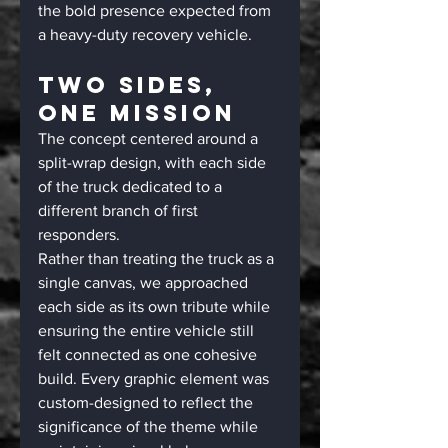
the bold presence expected from 
a heavy-duty recovery vehicle.
Two Sides, 
One Mission
The concept centered around a 
split-wrap design, with each side 
of the truck dedicated to a 
different branch of first 
responders.
Rather than treating the truck as a 
single canvas, we approached 
each side as its own tribute while 
ensuring the entire vehicle still 
felt connected as one cohesive 
build. Every graphic element was 
custom-designed to reflect the 
significance of the theme while 