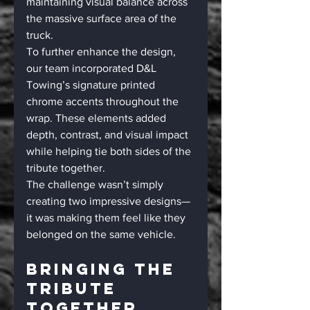
maintaining visual balance across 
the massive surface area of the 
truck.
To further enhance the design, 
our team incorporated D&L 
Towing’s signature printed 
chrome accents throughout the 
wrap. These elements added 
depth, contrast, and visual impact 
while helping tie both sides of the 
tribute together.
The challenge wasn’t simply 
creating two impressive designs—
it was making them feel like they 
belonged on the same vehicle.
Bringing The 
Tribute 
Together