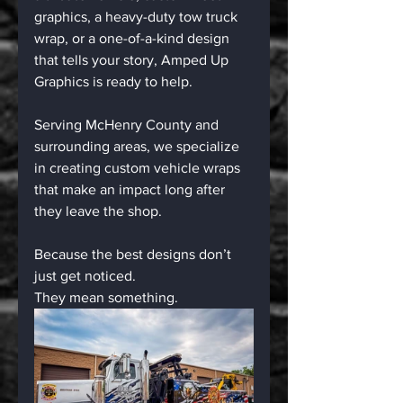
graphics, a heavy-duty tow truck 
wrap, or a one-of-a-kind design 
that tells your story, Amped Up 
Graphics is ready to help.
Serving McHenry County and 
surrounding areas, we specialize 
in creating custom vehicle wraps 
that make an impact long after 
they leave the shop.
Because the best designs don’t 
just get noticed.
They mean something.