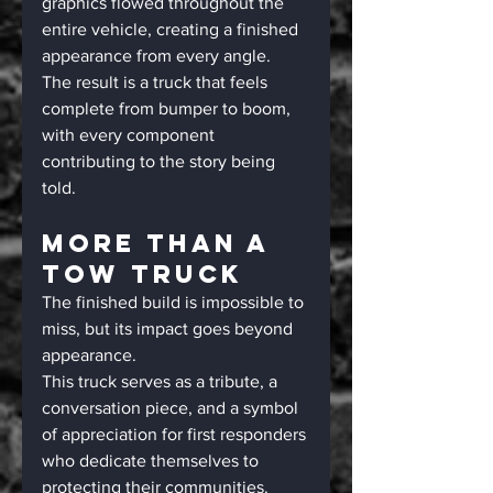
graphics flowed throughout the 
entire vehicle, creating a finished 
appearance from every angle.
The result is a truck that feels 
complete from bumper to boom, 
with every component 
contributing to the story being 
told.
More Than A 
Tow Truck
The finished build is impossible to 
miss, but its impact goes beyond 
appearance.
This truck serves as a tribute, a 
conversation piece, and a symbol 
of appreciation for first responders 
who dedicate themselves to 
protecting their communities. 