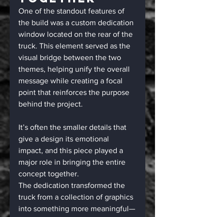
One of the standout features of 
the build was a custom dedication 
window located on the rear of the 
truck. This element served as the 
visual bridge between the two 
themes, helping unify the overall 
message while creating a focal 
point that reinforces the purpose 
behind the project.
It’s often the smaller details that 
give a design its emotional 
impact, and this piece played a 
major role in bringing the entire 
concept together.
The dedication transformed the 
truck from a collection of graphics 
into something more meaningful—