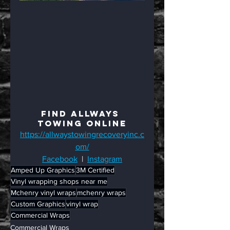
Find Allways 
Towing Online
https://allwaystowingrecoveryinc.c
om/
Facebook
  |  
Instagram
Amped Up Graphics
3M Certified
Vinyl wrapping shops near me
Mchenry vinyl wraps
mchenry wraps
Custom Graphics
vinyl wrap
Commercial Wraps
Commercial Wraps