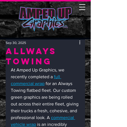
Sep 30, 2025
Allways
Towing
At Amped Up Graphics, we 
recently completed a 
full 
commercial wrap
 for an Always 
Towing flatbed fleet. Our custom 
green graphics are being rolled 
out across their entire fleet, giving 
their trucks a fresh, cohesive, and 
professional look. A 
commercial 
vehicle wrap
 is an incredibly 