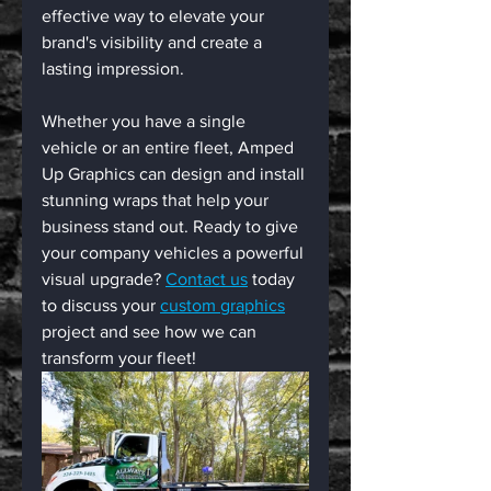
effective way to elevate your 
brand's visibility and create a 
lasting impression. 
Whether you have a single 
vehicle or an entire fleet, Amped 
Up Graphics can design and install 
stunning wraps that help your 
business stand out. Ready to give 
your company vehicles a powerful 
visual upgrade? 
Contact us
 today 
to discuss your 
custom graphics
project and see how we can 
transform your fleet!