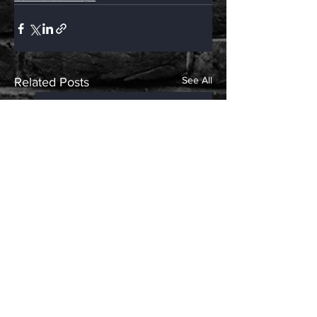
See All
Related Posts