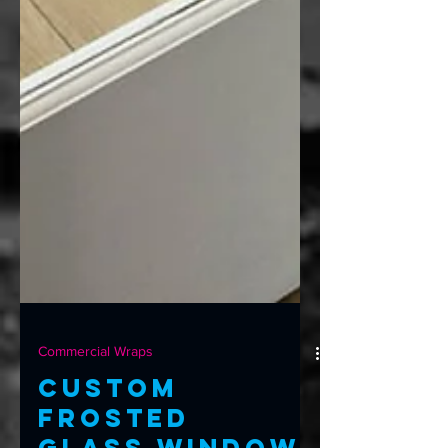
Commercial Wraps
Custom