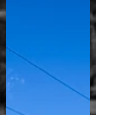
evolve into something far more creative.
When the owner of this Vaquero motorcycle
came to Amped Up Graphics, the original
request was straightforward: incorporate a
custom logo onto the fuel tank. But rather
than placing the logo by itself, we saw an
opportunity to create something that looked
intentionally designed for the motorcycle
instead of simply applied to it. The finished
piece bec