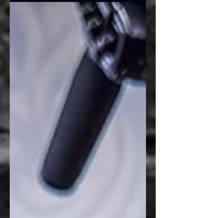
Graphics, they weren’t simply looking to
wrap another company vehicle. Their box
truck serves as a centerpiece for weddings,
special events, and floral installations, making
it an extension of their brand long before
customers ever see the flowers inside. The
goal was simple: create a truck that looked
as polished and intentional as the events
they design. Beca