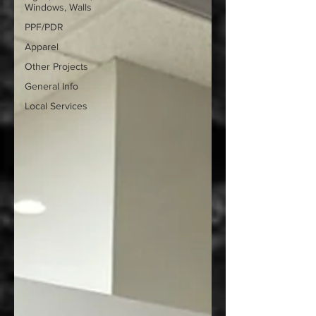
Windows, Walls
PPF/PDR
Apparel
Other Projects
General Info
Local Services