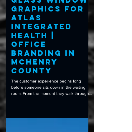
Frosted
Glass Window
Graphics for
Atlas
Integrated
Health |
Office
Branding in
McHenry
County
The customer experience begins long
before someone sits down in the waiting
room. From the moment they walk through
your front door, every detail shapes their
first impression—including your signage,
branding, and even the glass they look
through. That’s exactly what Atlas Integrated