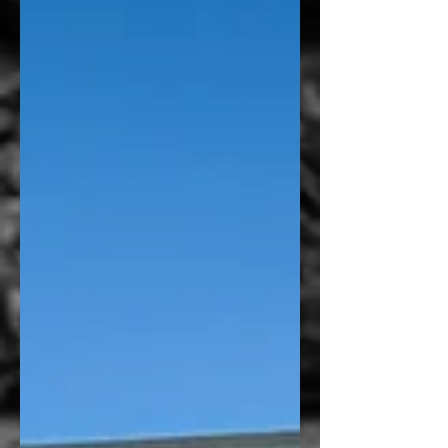
Health wanted to improve. Their goal wasn’t
simply to add graphics to a waiting room
door. They wanted to create a space that felt
more professional, provided additional
privacy for patients, and