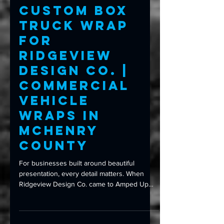
Commercial Wraps
Custom Box
Truck Wrap
for
Ridgeview
Design Co. |
Commercial
Vehicle
Wraps in
McHenry
County
For businesses built around beautiful
presentation, every detail matters. When
Ridgeview Design Co. came to Amped Up