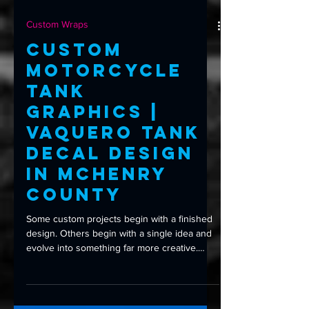
Custom Wraps
Custom
Motorcycle
Tank
Graphics |
Vaquero Tank
Decal Design
in McHenry
County
Some custom projects begin with a finished
design. Others begin with a single idea and