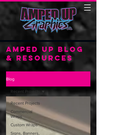
Amped Up Blog
& Resources
Blog
Recent Projects
Recent Projects
Commercial
Wraps
Custom Wraps
Signs, Banners,