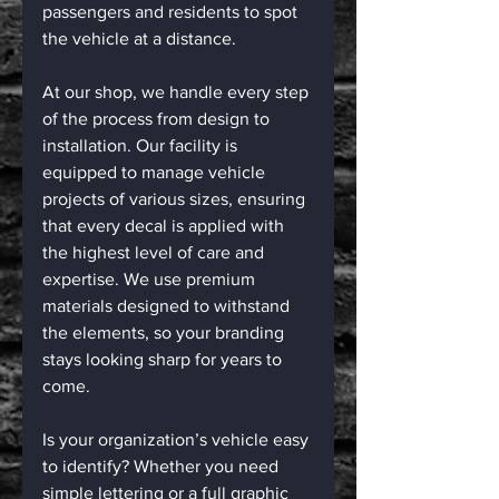
passengers and residents to spot 
the vehicle at a distance.
At our shop, we handle every step 
of the process from design to 
installation. Our facility is 
equipped to manage vehicle 
projects of various sizes, ensuring 
that every decal is applied with 
the highest level of care and 
expertise. We use premium 
materials designed to withstand 
the elements, so your branding 
stays looking sharp for years to 
come.
Is your organization’s vehicle easy 
to identify? Whether you need 
simple lettering or a full graphic 