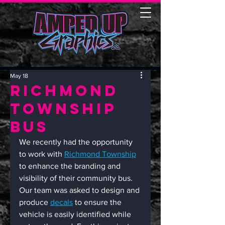
May 18
Richmond
Township
Bus
We recently had the opportunity 
to work with 
Richmond Township
to enhance the branding and 
visibility of their community bus. 
Our team was asked to design and 
produce 
decals
 to ensure the 
vehicle is easily identified while 