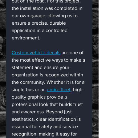
out on the road. For this project, 
the installation was completed in 
our own garage, allowing us to 
ensure a precise, durable 
application in a controlled 
environment.
Custom vehicle decals
 are one of 
the most effective ways to make a 
statement and ensure your 
organization is recognized within 
the community. Whether it is for a 
single bus or an 
entire fleet
, high-
quality graphics provide a 
professional look that builds trust 
and awareness. Beyond just 
aesthetics, clear identification is 
essential for safety and service 
recognition, making it easy for 