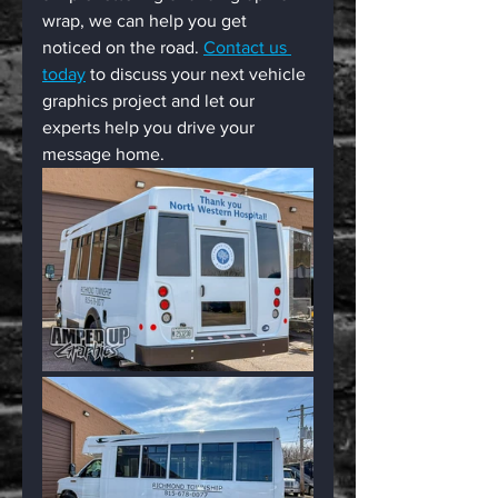
wrap, we can help you get 
noticed on the road. 
Contact us 
today
 to discuss your next vehicle 
graphics project and let our 
experts help you drive your 
message home.