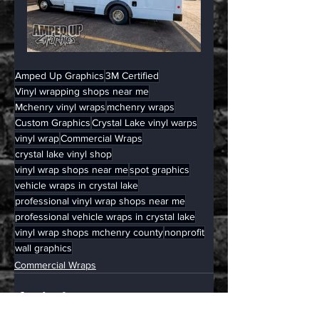
Amped Up Graphics
3M Certified
Vinyl wrapping shops near me
Mchenry vinyl wraps
mchenry wraps
Custom Graphics
Crystal Lake vinyl warps
vinyl wrap
Commercial Wraps
crystal lake vinyl shop
vinyl wrap shops near me
spot graphics
vehicle wraps in crystal lake
professional vinyl wrap shops near me
professional vehicle wraps in crystal lake
vinyl wrap shops mchenry county
nonprofit
wall graphics
Commercial Wraps