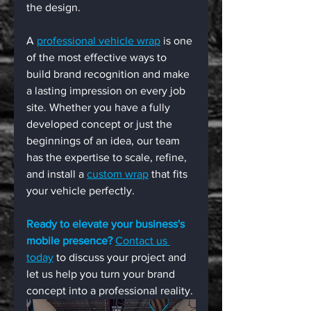
the design.
A 
professional vehicle wrap
 is one 
of the most effective ways to 
build brand recognition and make 
a lasting impression on every job 
site. Whether you have a fully 
developed concept or just the 
beginnings of an idea, our team 
has the expertise to scale, refine, 
and install a 
custom wrap
 that fits 
your vehicle perfectly.
Ready to elevate your business's 
mobile presence?
Contact us 
today
 to discuss your project and 
let us help you turn your brand 
concept into a professional reality.