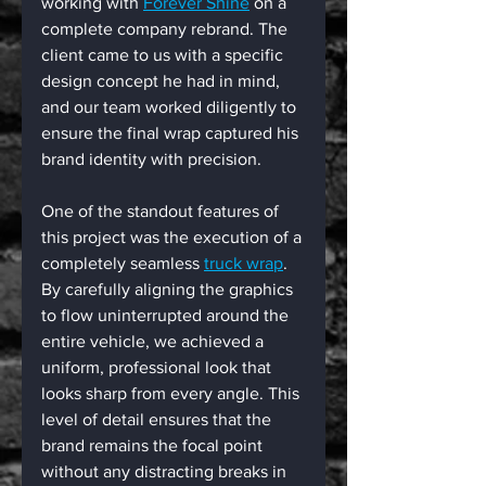
working with 
Forever Shine
 on a 
complete company rebrand. The 
client came to us with a specific 
design concept he had in mind, 
and our team worked diligently to 
ensure the final wrap captured his 
brand identity with precision.
One of the standout features of 
this project was the execution of a 
completely seamless 
truck wrap
. 
By carefully aligning the graphics 
to flow uninterrupted around the 
entire vehicle, we achieved a 
uniform, professional look that 
looks sharp from every angle. This 
level of detail ensures that the 
brand remains the focal point 
without any distracting breaks in 