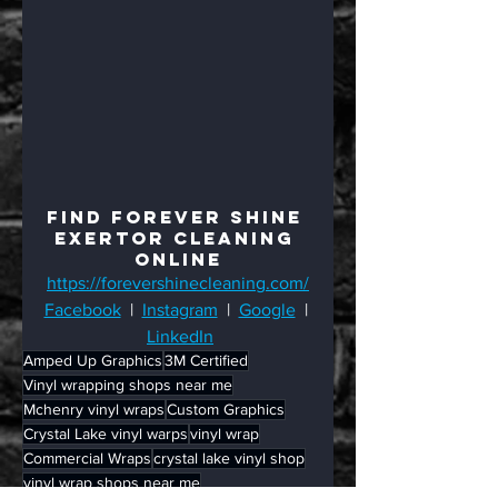
Find Forever Shine 
Exertor Cleaning 
Online
https://forevershinecleaning.com/
Facebook
  |  
Instagram
  |  
Google
  | 
LinkedIn
Amped Up Graphics
3M Certified
Vinyl wrapping shops near me
Mchenry vinyl wraps
Custom Graphics
Crystal Lake vinyl warps
vinyl wrap
Commercial Wraps
crystal lake vinyl shop
vinyl wrap shops near me