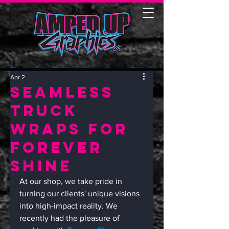
Apr 2
Seamless
Truck
Wraps for
Forever
Shine
At our shop, we take pride in 
turning our clients' unique visions 
into high-impact reality. We 
recently had the pleasure of 