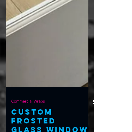
Commercial Wraps
Custom
Frosted