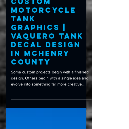
Custom Wraps
Custom
Motorcycle
Tank
Graphics |
Vaquero Tank
Decal Design
in McHenry
County
Some custom projects begin with a finished
design. Others begin with a single idea and
evolve into something far more creative.
When the owner of this Vaquero motorcycle
came to Amped Up Graphics, the original
request was straightforward: incorporate a
custom logo onto the fuel tank. But rather