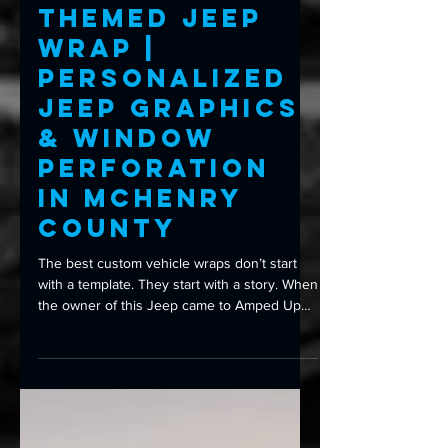
Custom Wraps
Custom Navy-
Themed Jeep
Wrap |
Personalized
Jeep Graphics
& Window
Perforation
in McHenry
County
The best custom vehicle wraps don’t start
with a template. They start with a story. When
the owner of this Jeep came to Amped Up
Graphics, they didn’t arrive with stock
artwork or a design pulled from the internet.