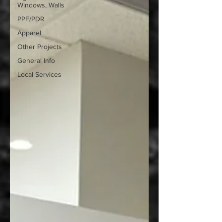
Windows, Walls
PPF/PDR
Apparel
Other Projects
General Info
Local Services