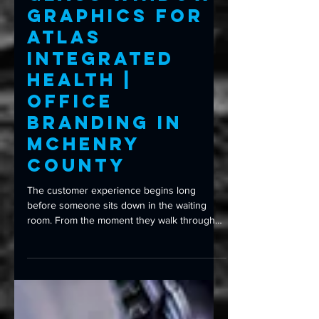
Glass Window
Graphics for
Atlas
Integrated
Health |
Office
Branding in
McHenry
County
The customer experience begins long
before someone sits down in the waiting
room. From the moment they walk through
your front door, every detail shapes their
first impression—including your signage,
branding, and even the glass they look
through. That’s exactly what Atlas Integrated
Health wanted to improve. Their goal wasn’t