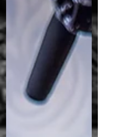
simply to add graphics to a waiting room
door. They wanted to create a space that felt
more professional, provided additional
privacy for patients, and