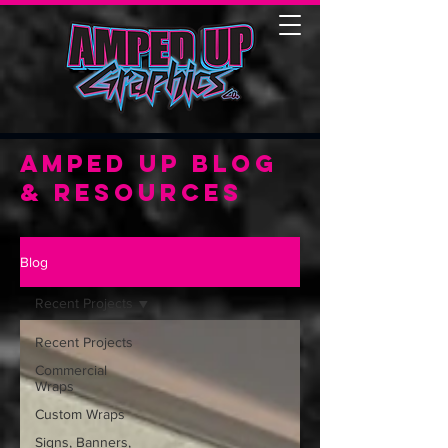
Amped Up Blog
& Resources
Blog
Recent Projects
Recent Projects
Commercial
Wraps
Custom Wraps
Signs, Banners,