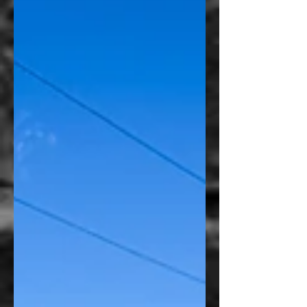
than placing the logo by itself, we saw an
opportunity to create something that looked
intentionally designed for the motorcycle
instead of simply applied to it. The finished
piece bec