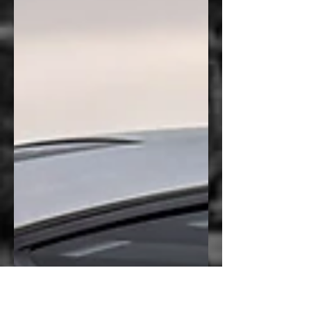
Instead, they brought something far more
meaningful—photographs they had
personally captured during a missile launch
and a custom Navy logo they wanted
incorporated into the build. The goal wasn’t
simply to decorate the vehicle. It was to
preserve a personal experi