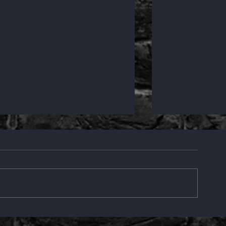
Creative
Bremer