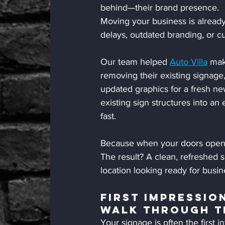
behind—their brand presence.
Moving your business is already
delays, outdated branding, or 
Our team helped 
Auto Villa
 mak
removing their existing signage,
updated graphics for a fresh new
existing sign structures into an 
fast.
Because when your doors open,
The result? A clean, refreshed 
location looking ready for busi
First Impressio
Walk Through T
Your signage is often the first 