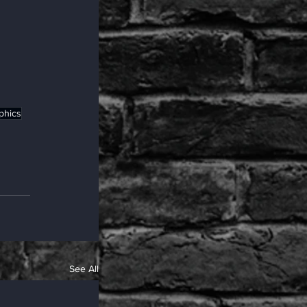
phics
See All