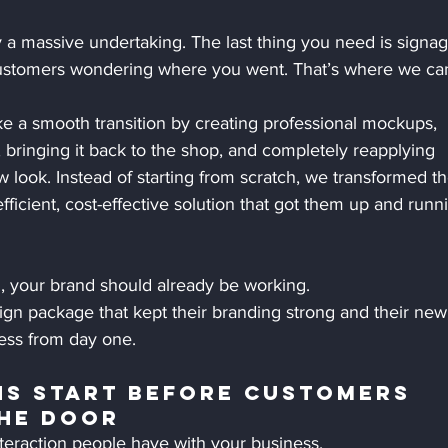
 a massive undertaking. The last thing you need is signag
customers wondering where you went. That’s where we ca
e a smooth transition by creating professional mockups, 
 bringing it back to the shop, and completely reapplying 
 look. Instead of starting from scratch, we transformed th
efficient, cost-effective solution that got them up and runn
 your brand should already be working.
sign package that kept their branding strong and their new
ness from day one.
ns Start Before Customers 
he Door
interaction people have with your business.