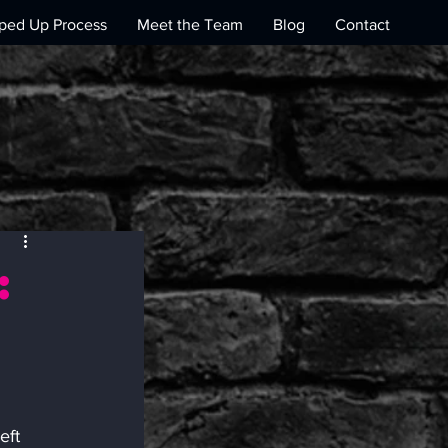
ed Up Process
Meet the Team
Blog
Contact
:
s
eft 