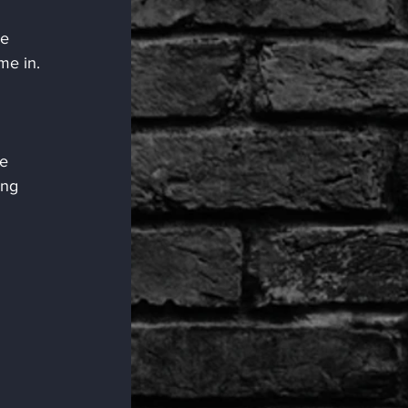
e 
me in.
e 
ing 
 