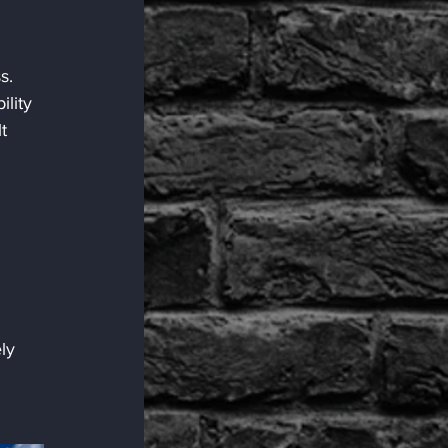
 
s.
lity 
t 
ly 