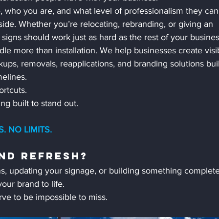
e, who you are, and what level of professionalism they can
ide. Whether you’re relocating, rebranding, or giving an 
r signs should work just as hard as the rest of your busines
 more than installation. We help businesses create visibi
ps, removals, reapplications, and branding solutions buil
elines.
rtcuts.
g built to stand out.
 NO LIMITS.
nd Refresh?
s, updating your signage, or building something complete
our brand to life.
ve to be impossible to miss.