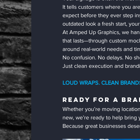
It tells customers where you ar
expect before they ever step ins
outdated look a fresh start, you
At Amped Up Graphics, we handle
that lasts—through custom mocku
around real-world needs and tim
No confusion. No delays. No sho
Just clean execution and brandin
LOUD WRAPS. CLEAN BRANDS.
Ready For A Bra
Whether you’re moving location
new, we’re ready to help bring y
Because great businesses deser