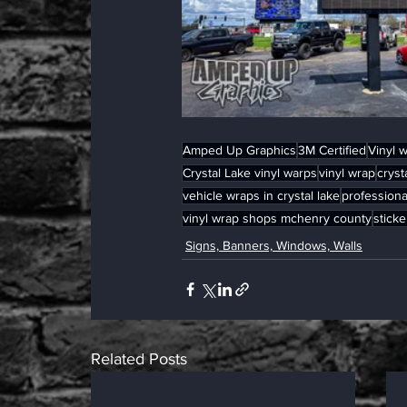
Amped Up Graphics
3M Certified
Vinyl 
Crystal Lake vinyl warps
vinyl wrap
cryst
vehicle wraps in crystal lake
professiona
vinyl wrap shops mchenry county
sticke
Signs, Banners, Windows, Walls
Related Posts