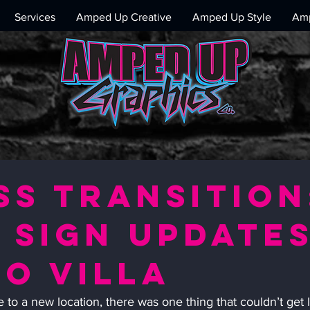
Services
Amped Up Creative
Amped Up Style
Amp
ss Transition
 sign update
o Villa
to a new location, there was one thing that couldn’t get l