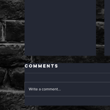
Comments
Write a comment...
Epic Deli