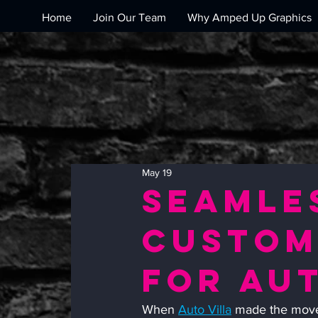
Home
Join Our Team
Why Amped Up Graphics
May 19
Seamle
Custom
for Aut
When 
Auto Villa
 made the move 