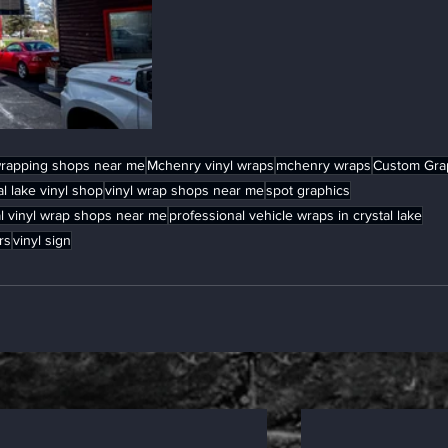
wrapping shops near me
Mchenry vinyl wraps
mchenry wraps
Custom Gra
al lake vinyl shop
vinyl wrap shops near me
spot graphics
l vinyl wrap shops near me
professional vehicle wraps in crystal lake
rs
vinyl sign