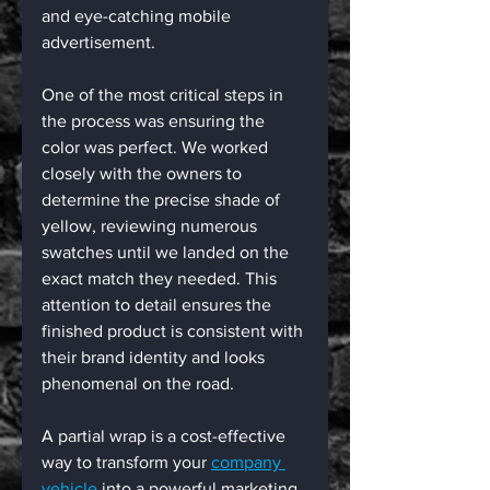
and eye-catching mobile 
advertisement.
One of the most critical steps in 
the process was ensuring the 
color was perfect. We worked 
closely with the owners to 
determine the precise shade of 
yellow, reviewing numerous 
swatches until we landed on the 
exact match they needed. This 
attention to detail ensures the 
finished product is consistent with 
their brand identity and looks 
phenomenal on the road.
A partial wrap is a cost-effective 
way to transform your 
company 
vehicle
 into a powerful marketing 