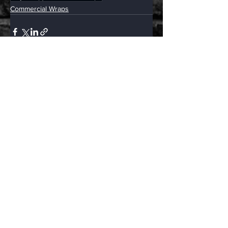
Commercial Wraps
See All
Related Posts