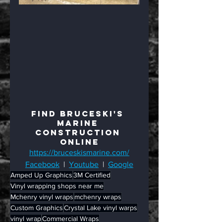
Find BruceSki's 
Marine 
Construction 
Online
https://bruceskismarine.com/
Facebook
  |  
Youtube
  |  
Google
Amped Up Graphics
3M Certified
Vinyl wrapping shops near me
Mchenry vinyl wraps
mchenry wraps
Custom Graphics
Crystal Lake vinyl warps
vinyl wrap
Commercial Wraps