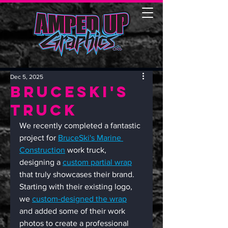
Dec 5, 2025
Bruceski's
Truck
We recently completed a fantastic 
project for 
BruceSki's Marine 
Construction
 work truck, 
designing a 
custom partial wrap
that truly showcases their brand. 
Starting with their existing logo, 
we 
custom-designed the wrap
and added some of their work 
photos to create a professional 