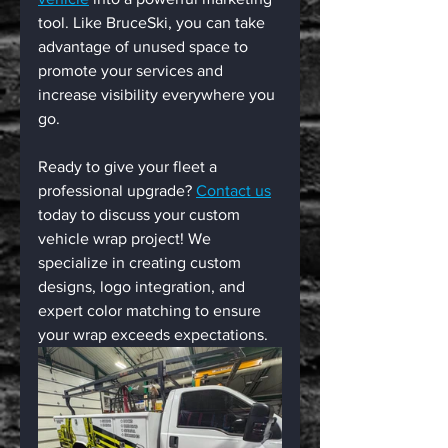
tool. Like BruceSki, you can take 
advantage of unused space to 
promote your services and 
increase visibility everywhere you 
go.
Ready to give your fleet a 
professional upgrade? 
Contact us
today to discuss your custom 
vehicle wrap project! We 
specialize in creating custom 
designs, logo integration, and 
expert color matching to ensure 
your wrap exceeds expectations.