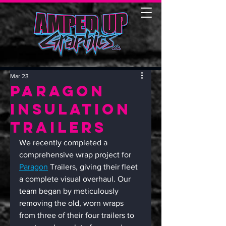
Mar 23
Paragon
Insulation
Trailers
We recently completed a 
comprehensive wrap project for 
Paragon
 Trailers, giving their fleet 
a complete visual overhaul. Our 
team began by meticulously 
removing the old, worn wraps 
from three of their four trailers to 