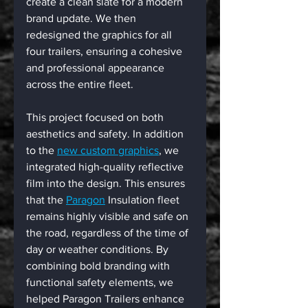
create a clean slate for a modern 
brand update. We then 
redesigned the graphics for all 
four trailers, ensuring a cohesive 
and professional appearance 
across the entire fleet.
This project focused on both 
aesthetics and safety. In addition 
to the 
new custom graphics
, we 
integrated high-quality reflective 
film into the design. This ensures 
that the 
Paragon
 Insulation fleet 
remains highly visible and safe on 
the road, regardless of the time of 
day or weather conditions. By 
combining bold branding with 
functional safety elements, we 
helped Paragon Trailers enhance 