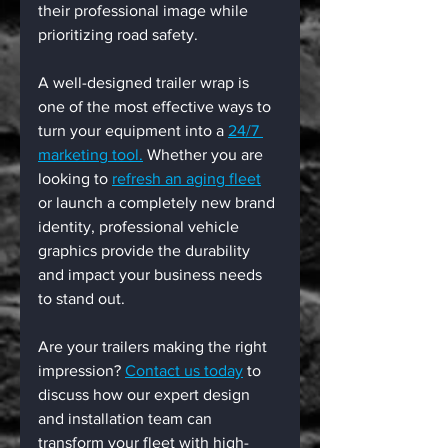
their professional image while 
prioritizing road safety.
A well-designed trailer wrap is 
one of the most effective ways to 
turn your equipment into a 
24/7 
marketing tool.
 Whether you are 
looking to 
refresh an aging fleet
or launch a completely new brand 
identity, professional vehicle 
graphics provide the durability 
and impact your business needs 
to stand out.
Are your trailers making the right 
impression? 
Contact us today
 to 
discuss how our expert design 
and installation team can 
transform your fleet with high-