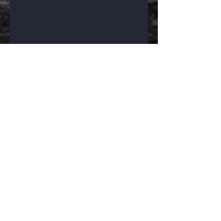
Find Paragon 
Insulation & 
Services
https://www.paragon-
protection.com/
Facebook
Amped Up Graphics
3M Certified