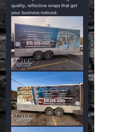
quality, reflective wraps that get 
your business noticed.