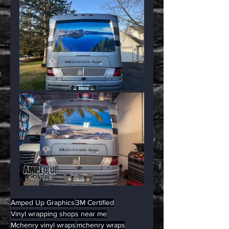
Amped Up Graphics
3M Certified
Vinyl wrapping shops near me
Mchenry vinyl wraps
mchenry wraps