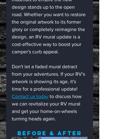
design stands up to the open 
road. Whether you want to restore 
the original artwork to its former 
glory or completely reimagine the 
design, an RV mural update is a 
cost-effective way to boost your 
camper's curb appeal.
Don't let a faded mural detract 
from your adventures. If your RV's 
artwork is showing its age, it's 
time for a professional update! 
Contact us today
 to discuss how 
we can revitalize your RV mural 
and get your home-on-wheels 
turning heads again.
Before & After