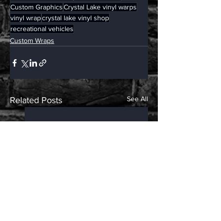
Custom Graphics
Crystal Lake vinyl warps
vinyl wrap
crystal lake vinyl shop
recreational vehicles
Custom Wraps
See All
Related Posts