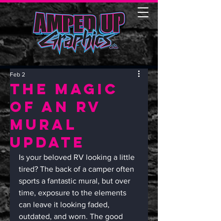
Feb 2
The Magic
of an RV
Mural
Update
Is your beloved RV looking a little 
tired? The back of a camper often 
sports a fantastic mural, but over 
time, exposure to the elements 
can leave it looking faded, 
outdated, and worn. The good 