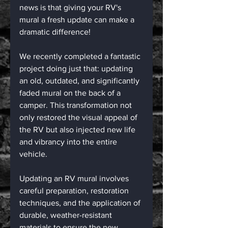
news is that giving your RV's 
mural a fresh update can make a 
dramatic difference!
We recently completed a fantastic 
project doing just that: updating 
an old, outdated, and significantly 
faded mural on the back of a 
camper. This transformation not 
only restored the visual appeal of 
the RV but also injected new life 
and vibrancy into the entire 
vehicle.
Updating an RV mural involves 
careful preparation, restoration 
techniques, and the application of 
durable, weather-resistant 
materials to ensure the new 